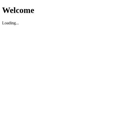
Welcome
Loading...